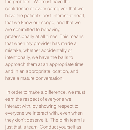
the problem.  We must have the 
confidence of every caregiver, that we 
have the patient’s best interest at heart, 
that we know our scope, and that we 
are committed to behaving 
professionally at all times. This means 
that when my provider has made a 
mistake, whether accidentally or 
intentionally, we have the balls to 
approach them at an appropriate time 
and in an appropriate location, and 
have a mature conversation.  
 In order to make a difference, we must 
earn the respect of everyone we 
interact with, by showing respect to 
everyone we interact with, even when 
they don’t deserve it.  The birth team is 
just that, a team. Conduct yourself as 