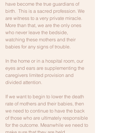
have become the true guardians of 
birth.  This is a sacred profession. We 
are witness to a very private miracle. 
More than that, we are the only ones 
who never leave the bedside, 
watching these mothers and their 
babies for any signs of trouble. 
In the home or in a hospital room, our 
eyes and ears are supplementing the 
caregivers limited provision and 
divided attention. 
If we want to begin to lower the death 
rate of mothers and their babies, then 
we need to continue to have the back 
of those who are ultimately responsible 
for the outcome. Meanwhile we need to 
make sure that they are held 