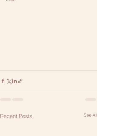
See All
Recent Posts