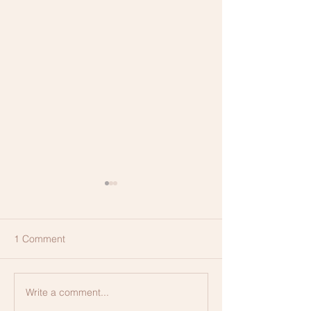
1 Comment
Membership, Ex
Write a comment...
CLEAR Method of
Communication