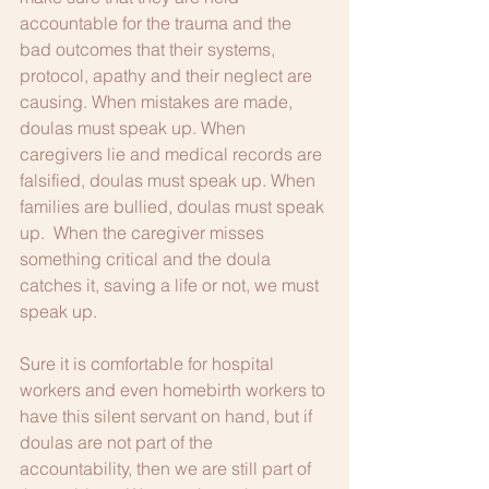
accountable for the trauma and the 
bad outcomes that their systems, 
protocol, apathy and their neglect are 
causing. When mistakes are made, 
doulas must speak up. When 
caregivers lie and medical records are 
falsified, doulas must speak up. When 
families are bullied, doulas must speak 
up.  When the caregiver misses 
something critical and the doula 
catches it, saving a life or not, we must 
speak up. 
Sure it is comfortable for hospital 
workers and even homebirth workers to 
have this silent servant on hand, but if 
doulas are not part of the 
accountability, then we are still part of 