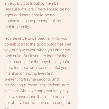
an equally contributing member. 
Because you are. There should be no 
egos and there should be no 
contention in the presence of the 
birthing family.     
 You deserve to be paid fairly for your 
contribution to the good outcomes that 
you bring with you when you enter the 
birth suite. But if you are there for the 
excitement or for the paycheck, you’re 
there for the wrong reasons.  Set your 
intention on saving lives first, 
preventing trauma second, and 
respecting birthing families from start 
to finish. When we can genuinely say 
that we have done this to the best of 
our ability, then we have done our jobs 
well.  