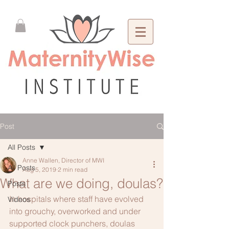
Post
All Posts
Anne Wallen, Director of MWI
All Posts
Aug 5, 2019
2 min read
What are we doing, doulas?
Posts
In hospitals where staff have evolved 
Videos
into grouchy, overworked and under 
supported clock punchers, doulas 