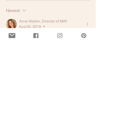
Newest
Anne Wallen, Director of MWI
Aug 05, 2019
•
Like