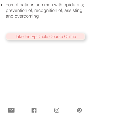
complications common with epidurals;
prevention of, recognition of, assisting
and overcoming
Take the EpiDoula Course Online