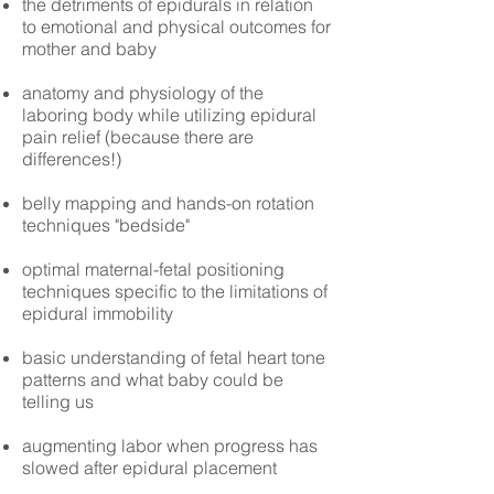
the detriments of epidurals in relation
to emotional and physical outcomes for
mother and baby
anatomy and physiology of the
laboring body while utilizing epidural
pain relief (because there are
differences!)
belly mapping and hands-on rotation
techniques "bedside"
optimal maternal-fetal positioning
techniques specific to the limitations of
epidural immobility
basic understanding of fetal heart tone
patterns and what baby could be
telling us
augmenting labor when progress has
slowed after epidural placement