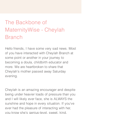
The Backbone of
MaternityWise - Cheylah
Branch
Hello friends, I have some very sad news. Most
of you have interacted with Cheylah Branch at
some point or another in your journey to
becoming a doula, childbirth educator and
more. We are heartbroken to share that
Cheylah's mother passed away Saturday
evening.
Cheylah is an amazing encourager and despite
being under heavier loads of pressure than you
and I will likely ever face, she is ALWAYS the
sunshine and hope in every situation. If you've
ever had the pleasure of interacting with her,
you know she's genius-level, sweet, kind,