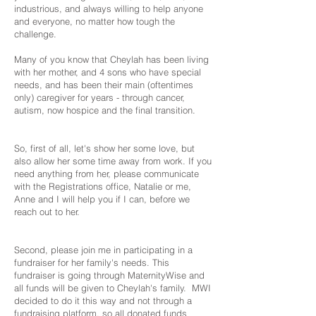
industrious, and always willing to help anyone
and everyone, no matter how tough the
challenge.
Many of you know that Cheylah has been living
with her mother, and 4 sons who have special
needs, and has been their main (oftentimes
only) caregiver for years - through cancer,
autism, now hospice and the final transition.
So, first of all, let's show her some love, but
also allow her some time away from work. If you
need anything from her, please communicate
with the Registrations office, Natalie or me,
Anne and I will help you if I can, before we
reach out to her.
Second, please join me in participating in a
fundraiser for her family's needs. This
fundraiser is going through MaternityWise and
all funds will be given to Cheylah's family. MWI
decided to do it this way and not through a
fundraising platform, so all donated funds