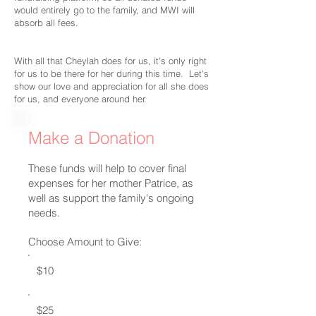
would entirely go to the family, and MWI will
absorb all fees.
With all that Cheylah does for us, it's only right
for us to be there for her during this time. Let's
show our love and appreciation for all she does
for us, and everyone around her.
Make a Donation
These funds will help to cover final
expenses for her mother Patrice, as
well as support the family's ongoing
needs.
Choose Amount to Give:
$10
$25