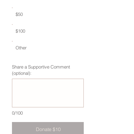
$50
$100
Other
Share a Supportive Comment
(optional):
0/100
Donate $10