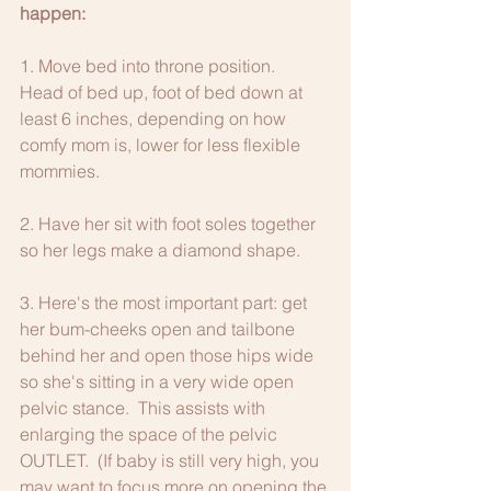
happen:
1. Move bed into throne position. 
Head of bed up, foot of bed down at 
least 6 inches, depending on how 
comfy mom is, lower for less flexible 
mommies. 
2. Have her sit with foot soles together 
so her legs make a diamond shape. 
3. Here's the most important part: get 
her bum-cheeks open and tailbone 
behind her and open those hips wide 
so she's sitting in a very wide open 
pelvic stance.  This assists with 
enlarging the space of the pelvic 
OUTLET.  (If baby is still very high, you 
may want to focus more on opening the 