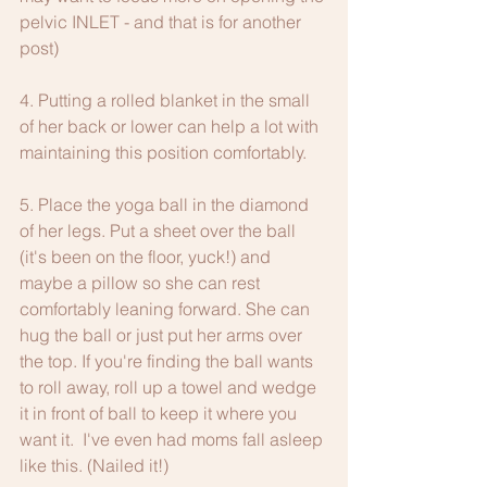
pelvic INLET - and that is for another 
post)
4. Putting a rolled blanket in the small 
of her back or lower can help a lot with 
maintaining this position comfortably. 
5. Place the yoga ball in the diamond 
of her legs. Put a sheet over the ball 
(it's been on the floor, yuck!) and 
maybe a pillow so she can rest 
comfortably leaning forward. She can 
hug the ball or just put her arms over 
the top. If you're finding the ball wants 
to roll away, roll up a towel and wedge 
it in front of ball to keep it where you 
want it.  I've even had moms fall asleep 
like this. (Nailed it!)