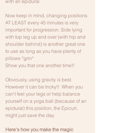
with an epidural.
Now keep in mind, changing positions 
AT LEAST every 45 minutes is very 
important for progression. Side lying 
with top leg up and over (with hip and 
shoulder behind) is another great one 
to use as long as you have plenty of 
pillows *grin*
Show you that one another time!!
Obviously, using gravity is best. 
However it can be tricky!!  When you 
can't feel your legs or help balance 
yourself on a yoga ball (because of an 
epidural) this position, the Epicurl, 
might just save the day. 
Here's how you make the magic 