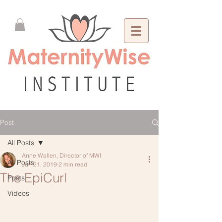
Post
All Posts
Anne Wallen, Director of MWI
All Posts
Jun 21, 2019
2 min read
The EpiCurl
Posts
Videos