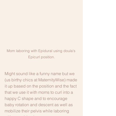
Mom laboring with Epidural using doula's 
Epicurl position.
Might sound like a funny name but we 
(us birthy chics at MaternityWise) made 
it up based on the position and the fact 
that we use it with moms to curl into a 
happy C shape and to encourage 
baby rotation and descent as well as 
mobilize their pelvis while laboring 