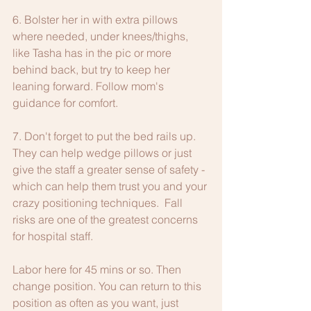
6. Bolster her in with extra pillows 
where needed, under knees/thighs, 
like Tasha has in the pic or more 
behind back, but try to keep her 
leaning forward. Follow mom's 
guidance for comfort.
7. Don't forget to put the bed rails up. 
They can help wedge pillows or just 
give the staff a greater sense of safety - 
which can help them trust you and your 
crazy positioning techniques.  Fall 
risks are one of the greatest concerns 
for hospital staff.
Labor here for 45 mins or so. Then 
change position. You can return to this 
position as often as you want, just 