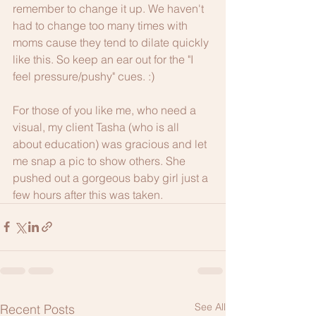
remember to change it up. We haven't 
had to change too many times with 
moms cause they tend to dilate quickly 
like this. So keep an ear out for the "I 
feel pressure/pushy" cues. :)
For those of you like me, who need a 
visual, my client Tasha (who is all 
about education) was gracious and let 
me snap a pic to show others. She 
pushed out a gorgeous baby girl just a 
few hours after this was taken. 
See All
Recent Posts