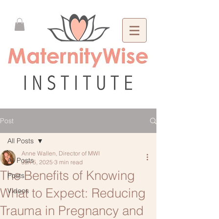
Post
All Posts
Anne Wallen, Director of MWI
All Posts
Jan 5, 2025
3 min read
The Benefits of Knowing
Posts
What to Expect: Reducing
Videos
Trauma in Pregnancy and