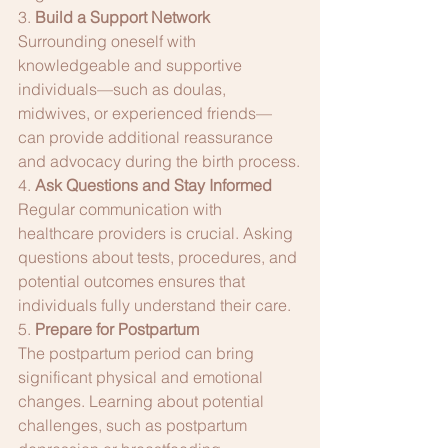
3. 
Build a Support Network
Surrounding oneself with 
knowledgeable and supportive 
individuals—such as doulas, 
midwives, or experienced friends—
can provide additional reassurance 
and advocacy during the birth process.
4. 
Ask Questions and Stay Informed
Regular communication with 
healthcare providers is crucial. Asking 
questions about tests, procedures, and 
potential outcomes ensures that 
individuals fully understand their care.
5. 
Prepare for Postpartum
The postpartum period can bring 
significant physical and emotional 
changes. Learning about potential 
challenges, such as postpartum 