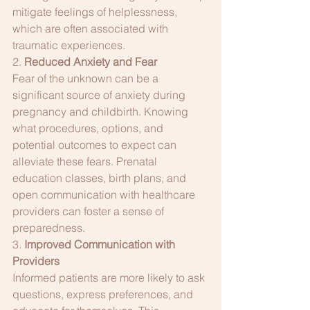
mitigate feelings of helplessness, 
which are often associated with 
traumatic experiences.
2. 
Reduced Anxiety and Fear
Fear of the unknown can be a 
significant source of anxiety during 
pregnancy and childbirth. Knowing 
what procedures, options, and 
potential outcomes to expect can 
alleviate these fears. Prenatal 
education classes, birth plans, and 
open communication with healthcare 
providers can foster a sense of 
preparedness.
3. 
Improved Communication with 
Providers
Informed patients are more likely to ask 
questions, express preferences, and 