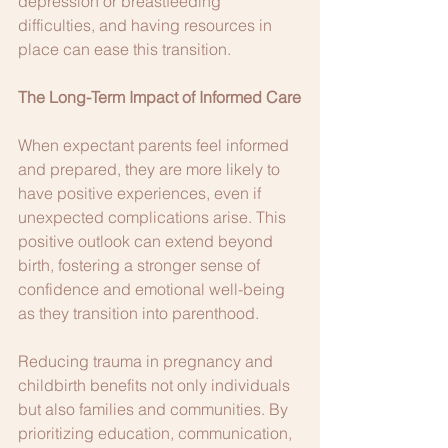
depression or breastfeeding 
difficulties, and having resources in 
place can ease this transition.
The Long-Term Impact of Informed Care
When expectant parents feel informed 
and prepared, they are more likely to 
have positive experiences, even if 
unexpected complications arise. This 
positive outlook can extend beyond 
birth, fostering a stronger sense of 
confidence and emotional well-being 
as they transition into parenthood.
Reducing trauma in pregnancy and 
childbirth benefits not only individuals 
but also families and communities. By 
prioritizing education, communication, 