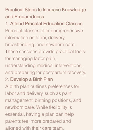
Practical Steps to Increase Knowledge 
and Preparedness
1. 
Attend Prenatal Education Classes
Prenatal classes offer comprehensive 
information on labor, delivery, 
breastfeeding, and newborn care. 
These sessions provide practical tools 
for managing labor pain, 
understanding medical interventions, 
and preparing for postpartum recovery.
2. 
Develop a Birth Plan
A birth plan outlines preferences for 
labor and delivery, such as pain 
management, birthing positions, and 
newborn care. While flexibility is 
essential, having a plan can help 
parents feel more prepared and 
aligned with their care team.