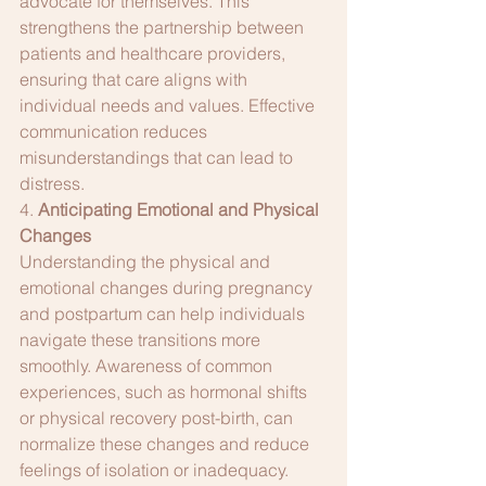
advocate for themselves. This 
strengthens the partnership between 
patients and healthcare providers, 
ensuring that care aligns with 
individual needs and values. Effective 
communication reduces 
misunderstandings that can lead to 
distress.
4. 
Anticipating Emotional and Physical 
Changes
Understanding the physical and 
emotional changes during pregnancy 
and postpartum can help individuals 
navigate these transitions more 
smoothly. Awareness of common 
experiences, such as hormonal shifts 
or physical recovery post-birth, can 
normalize these changes and reduce 
feelings of isolation or inadequacy.