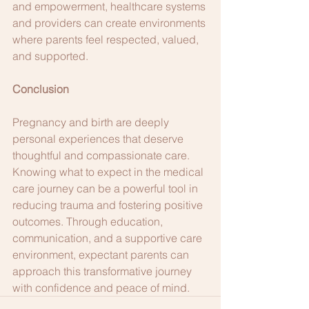
and empowerment, healthcare systems 
and providers can create environments 
where parents feel respected, valued, 
and supported.
Conclusion
Pregnancy and birth are deeply 
personal experiences that deserve 
thoughtful and compassionate care. 
Knowing what to expect in the medical 
care journey can be a powerful tool in 
reducing trauma and fostering positive 
outcomes. Through education, 
communication, and a supportive care 
environment, expectant parents can 
approach this transformative journey 
with confidence and peace of mind.