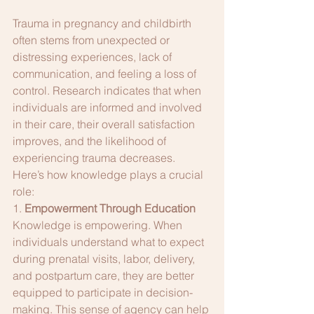
Trauma in pregnancy and childbirth 
often stems from unexpected or 
distressing experiences, lack of 
communication, and feeling a loss of 
control. Research indicates that when 
individuals are informed and involved 
in their care, their overall satisfaction 
improves, and the likelihood of 
experiencing trauma decreases. 
Here’s how knowledge plays a crucial 
role:
1. 
Empowerment Through Education
Knowledge is empowering. When 
individuals understand what to expect 
during prenatal visits, labor, delivery, 
and postpartum care, they are better 
equipped to participate in decision-
making. This sense of agency can help 