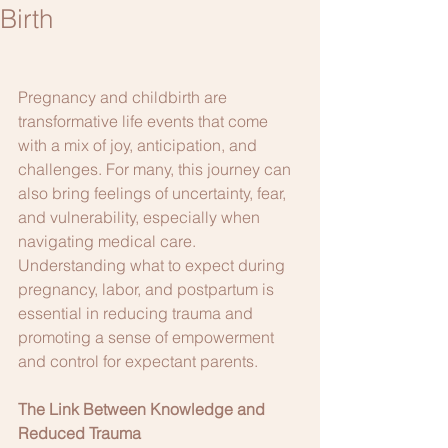
Birth
Pregnancy and childbirth are 
transformative life events that come 
with a mix of joy, anticipation, and 
challenges. For many, this journey can 
also bring feelings of uncertainty, fear, 
and vulnerability, especially when 
navigating medical care. 
Understanding what to expect during 
pregnancy, labor, and postpartum is 
essential in reducing trauma and 
promoting a sense of empowerment 
and control for expectant parents.
The Link Between Knowledge and 
Reduced Trauma