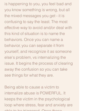
is happening to you, you feel bad and 
you know something is wrong, but all 
the mixed messages you get - it is 
confusing to say the least. The most 
effective way to avoid and/or deal with 
this kind of situation is to name the 
behaviors. Once you can name a 
behavior, you can separate it from 
yourself, and recognize it as someone 
else's problem, vs internalizing the 
issue. It begins the process of clearing 
away the confusion so you can take 
see things for what they are.
Being able to cause a victim to 
internalize abuse is POWERFUL. It 
keeps the victim in the psychological 
loop where stress, fear and anxiety are 
able to be triggered. Once those 