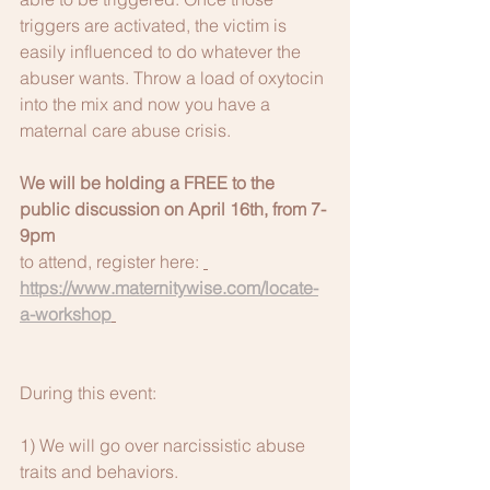
triggers are activated, the victim is 
easily influenced to do whatever the 
abuser wants. Throw a load of oxytocin 
into the mix and now you have a 
maternal care abuse crisis.
We will be holding a FREE to the 
public discussion on April 16th, from 7-
9pm
to attend, register here: 
https://www.maternitywise.com/locate-
a-workshop
During this event:
1) We will go over narcissistic abuse 
traits and behaviors.