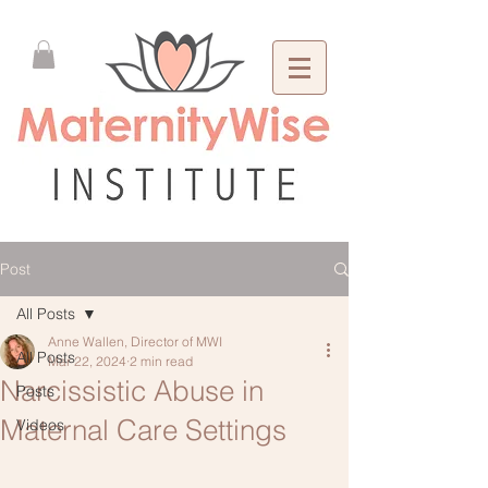
Post
All Posts
Anne Wallen, Director of MWI
All Posts
Mar 22, 2024
2 min read
Narcissistic Abuse in
Posts
Maternal Care Settings
Videos