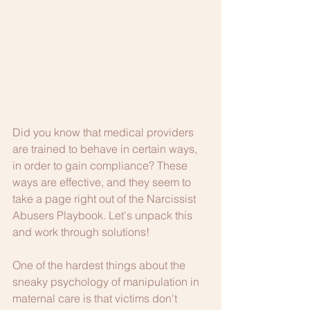
Did you know that medical providers 
are trained to behave in certain ways, 
in order to gain compliance? These 
ways are effective, and they seem to 
take a page right out of the Narcissist 
Abusers Playbook. Let's unpack this 
and work through solutions!
One of the hardest things about the 
sneaky psychology of manipulation in 
maternal care is that victims don't 