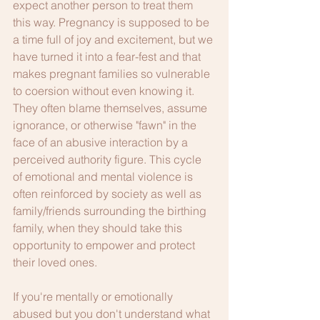
expect another person to treat them 
this way. Pregnancy is supposed to be 
a time full of joy and excitement, but we 
have turned it into a fear-fest and that 
makes pregnant families so vulnerable 
to coersion without even knowing it. 
They often blame themselves, assume 
ignorance, or otherwise "fawn" in the 
face of an abusive interaction by a 
perceived authority figure. This cycle 
of emotional and mental violence is 
often reinforced by society as well as 
family/friends surrounding the birthing 
family, when they should take this 
opportunity to empower and protect 
their loved ones.
If you're mentally or emotionally 
abused but you don't understand what 