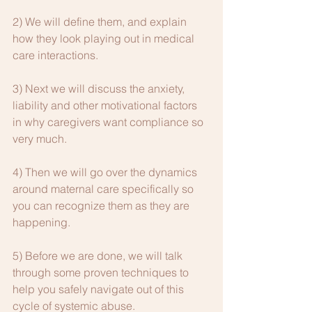
2) We will define them, and explain 
how they look playing out in medical 
care interactions.
3) Next we will discuss the anxiety, 
liability and other motivational factors 
in why caregivers want compliance so 
very much.
4) Then we will go over the dynamics 
around maternal care specifically so 
you can recognize them as they are 
happening.
5) Before we are done, we will talk 
through some proven techniques to 
help you safely navigate out of this 
cycle of systemic abuse.