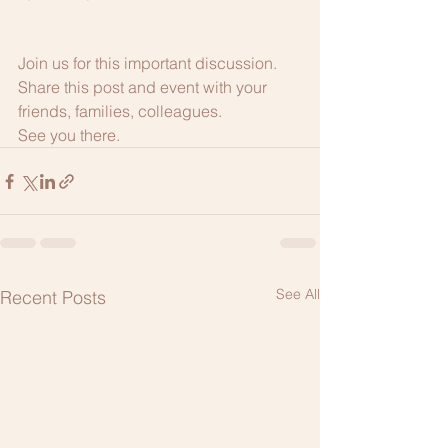
Join us for this important discussion. 
Share this post and event with your 
friends, families, colleagues.
See you there.
See All
Recent Posts