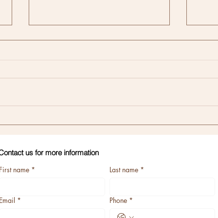
Memb
CLEAR Method of
Communication
Contact us for more information
First name
*
Last name
*
Email
*
Phone
*