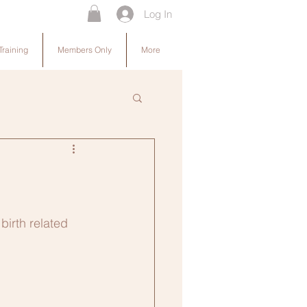
Log In
Training
Members Only
More
irth related 