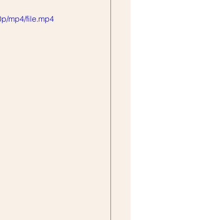
p/mp4/file.mp4