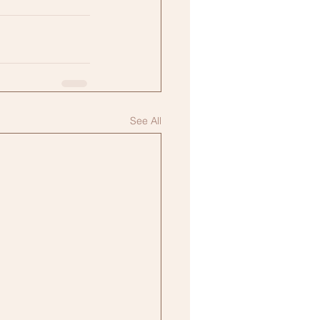
See All