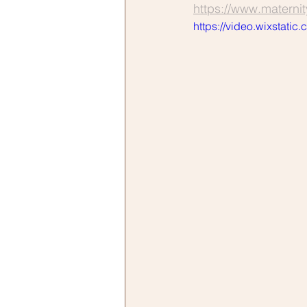
https://www.materni
https://video.wixsta