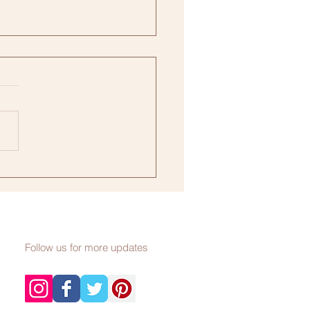
ership, Explained
Follow us for more updates