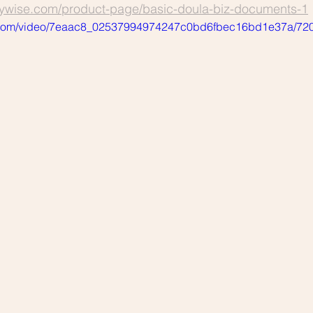
tywise.com/product-page/basic-doula-biz-documents-1
tic.com/video/7eaac8_02537994974247c0bd6fbec16bd1e37a/720