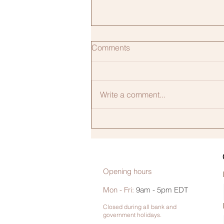
Comments
Write a comment...
High Blood Pressure During
Pregnancy Is Rising.
Education Can Help Reverse
the Trend.
Opening hours
Mon - Fri:
9am - 5pm EDT
Closed during all bank and
government holidays.