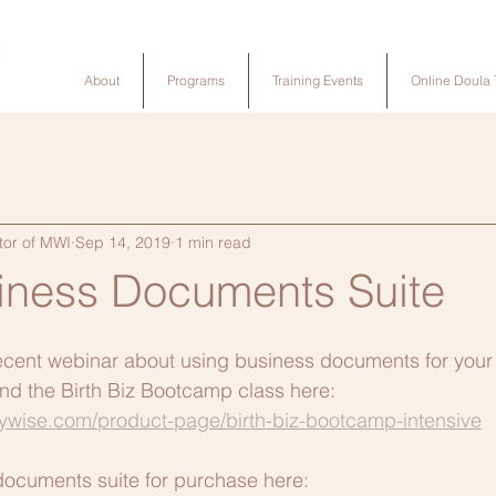
About
Programs
Training Events
Online Doula 
tor of MWI
Sep 14, 2019
1 min read
siness Documents Suite
ecent webinar about using business documents for your b
ind the Birth Biz Bootcamp class here:  
tywise.com/product-page/birth-biz-bootcamp-intensive
documents suite for purchase here: 