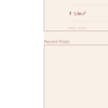
Recent Posts