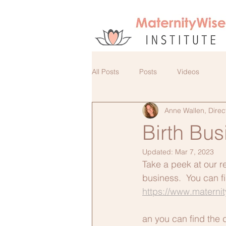
All Posts
Posts
Videos
Anne Wallen, Direc
Birth Bu
Updated:
Mar 7, 2023
Take a peek at our r
business.  You can f
https://www.materni
an you can find the 