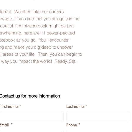
ifferent. We often take our careers
 wage. If you find that you struggle in the
ndset shift mini-workbook might be just
erwhelming, here are 11 power-packed
otebook as you go. You'll encounter
king and make you dig deep to uncover
ll areas of your life. Then, you can begin to
he way you impact the world! Ready, Set,
Contact us for more information
First name
*
Last name
*
Email
*
Phone
*