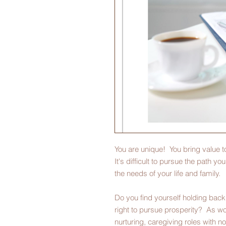
You are unique! You bring value t
It's difficult to pursue the path you'
the needs of your life and family.
Do you find yourself holding back 
right to pursue prosperity? As wo
nurturing, caregiving roles with n