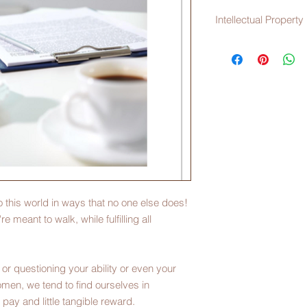
Intellectual Property
The file you're about
property of Maternity
duplicated in any for
consent of MaternityW
a nonrefundable pro
o this world in ways that no one else does!
re meant to walk, while fulfilling all
or questioning your ability or even your
men, we tend to find ourselves in
o pay and little tangible reward.