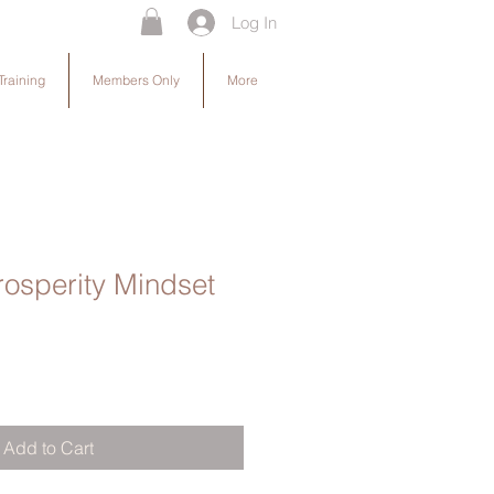
Log In
Training
Members Only
More
osperity Mindset
Add to Cart