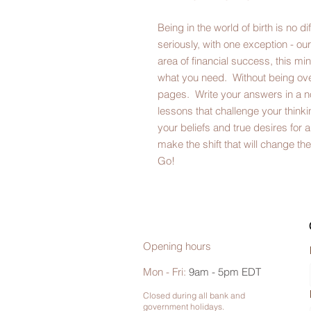
Being in the world of birth is no d
seriously, with one exception - our
area of financial success, this mi
what you need. Without being ov
pages. Write your answers in a n
lessons that challenge your thin
your beliefs and true desires for a
make the shift that will change t
Go!
Opening hours
Mon - Fri:
9am - 5pm EDT
Closed during all bank and
government holidays.