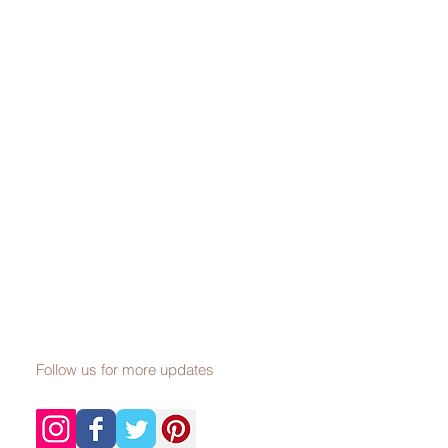
Follow us for more updates