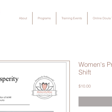
About
Programs
Training Events
Online Doula 
Women's Pr
Shift
Price
$10.00