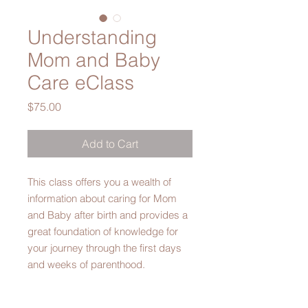
Understanding
Mom and Baby
Care eClass
Price
$75.00
Add to Cart
This class offers you a wealth of
information about caring for Mom
and Baby after birth and provides a
great foundation of knowledge for
your journey through the first days
and weeks of parenthood.