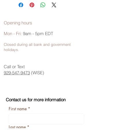
Opening hours
Mon - Fri:
9am - 5pm EDT
Closed during all bank and government
holidays.
Call or Text
929-547-9473
(WISE)
Contact us for more information
First name
*
Last name
*