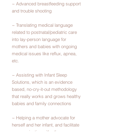
~ Advanced breastfeeding support
and trouble shooting
~ Translating medical language
related to postnatal/pediatric care
into lay-person language for
mothers and babies with ongoing
medical issues like reflux, apnea,
etc.
~ Assisting with Infant Sleep
Solutions, which is an evidence
based, no-cry-it-out methodology
that really works and grows healthy
babies and family connections
~ Helping a mother advocate for
herself and her infant, and facilitate
communication with other