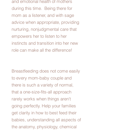
and emotional health of mothers
during this time. Being there for
mom as a listener, and with sage
advice when appropriate, providing
nurturing, nonjudgmental care that
empowers her to listen to her
instincts and transition into her new
role can make all the difference!
Breastfeeding does not come easily
to every mom-baby couple and
there is such a variety of normal,
that a one-size-fits-all approach
rarely works when things aren't
going perfectly. Help your families
get clarity in how to best feed their
babies, understanding all aspects of
the anatomy, physiology, chemical