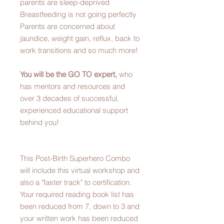
parents are sleep-deprived
Breastfeeding is not going perfectly
Parents are concerned about
jaundice, weight gain, reflux, back to
work transitions and so much more!
You will be the GO TO expert,
who
has mentors and resources and
over 3 decades of successful,
experienced educational support
behind you!
This Post-Birth Superhero Combo
will include this virtual workshop and
also a "faster track" to certification.
Your required reading book list has
been reduced from 7, down to 3 and
your written work has been reduced