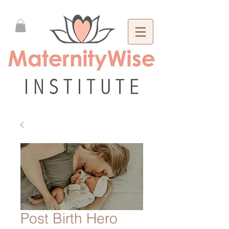
Post Birth Hero