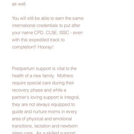
as well.
You will still be able to earn the same
international credentials to put after
your name CPD, CLSE, ISSC - even
with this expedited track to
completion!! Hooray!
Postpartum support is vital to the
health of a new family. Mothers
require special care during their
recovery phase and while a
partner's loving support is integral,
they are not always equipped to
guide and nurture moms in every
area of physical and emotional
transitions, lactation and newborn
sleep care. As a skilled support