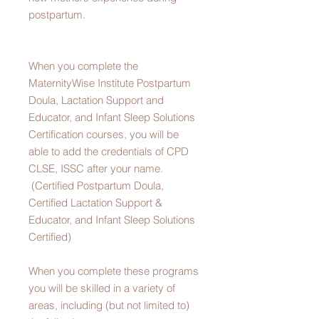
postpartum.
When you complete the
MaternityWise Institute Postpartum
Doula, Lactation Support and
Educator, and Infant Sleep Solutions
Certification courses, you will be
able to add the credentials of CPD
CLSE, ISSC after your name.
(Certified Postpartum Doula,
Certified Lactation Support &
Educator, and Infant Sleep Solutions
Certified)
When you complete these programs
you will be skilled in a variety of
areas, including (but not limited to)