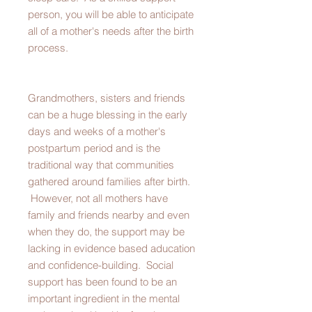
person, you will be able to anticipate
all of a mother's needs after the birth
process.
Grandmothers, sisters and friends
can be a huge blessing in the early
days and weeks of a mother's
postpartum period and is the
traditional way that communities
gathered around families after birth.
However, not all mothers have
family and friends nearby and even
when they do, the support may be
lacking in evidence based aducation
and confidence-building. Social
support has been found to be an
important ingredient in the mental