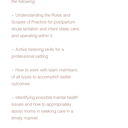
the following:
~ Understanding the Roles and
Scopes of Practice for postpartum
doula lactation and infant sleep care,
and operating within it
~ Active listening skills for a
professional setting
~ How to work with team members
of all types to accomplish better
outcomes
~ Identifying possible mental health
issues and how to appropriately
assist moms in seeking care in a
timely manner