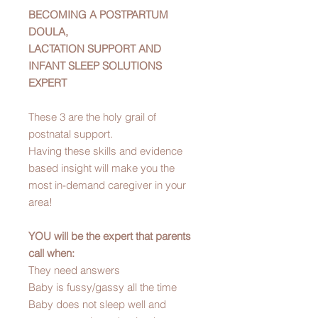
BECOMING A POSTPARTUM
DOULA,
LACTATION SUPPORT AND
INFANT SLEEP SOLUTIONS
EXPERT
These 3 are the holy grail of
postnatal support.
Having these skills and evidence
based insight will make you the
most in-demand caregiver in your
area!
YOU will be the expert that parents
call when:
They need answers
Baby is fussy/gassy all the time
Baby does not sleep well and