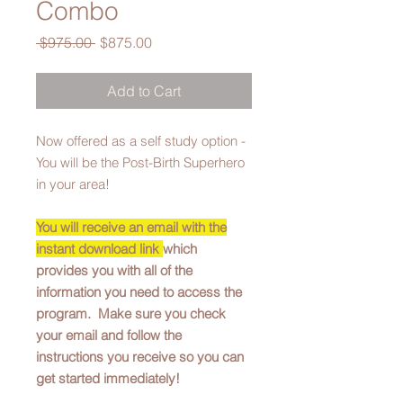
Combo
Regular
Sale
 $975.00 
$875.00
Price
Price
Add to Cart
Now offered as a self study option -
You will be the Post-Birth Superhero
in your area!
You will receive an email with the
instant download link
which
provides you with all of the
information you need to access the
program. Make sure you check
your email and follow the
instructions you receive so you can
get started immediately!