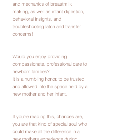
and mechanics of breastmilk
making, as well as infant digestion,
behavioral insights, and
troubleshooting latch and transfer
concerns!
Would you enjoy providing
compassionate, professional care to
newborn families?
It is a humbling honor, to be trusted
and allowed into the space held by a
new mother and her infant.
If you're reading this, chances are,
you are that kind of special soul who
could make all the difference in a
new mothers experience during