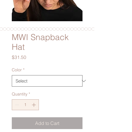
MWI Snapback
Hat
Price
$31.50
Color
*
Quantity
*
Add to Cart