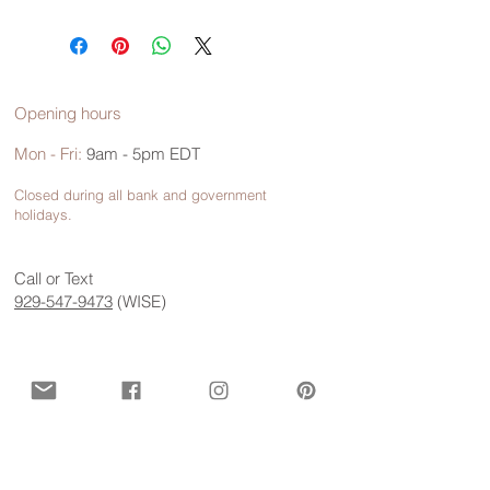
Opening hours
Mon - Fri:
9am - 5pm EDT
Closed during all bank and government
holidays.
Call or Text
929-547-9473
(WISE)
Contact us for more information
First name
*