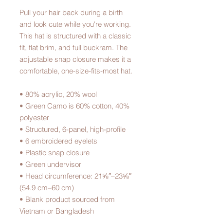
Pull your hair back during a birth 
and look cute while you're working.  
This hat is structured with a classic 
fit, flat brim, and full buckram. The 
adjustable snap closure makes it a 
comfortable, one-size-fits-most hat. 
• 80% acrylic, 20% wool
• Green Camo is 60% cotton, 40% 
polyester
• Structured, 6-panel, high-profile
• 6 embroidered eyelets
• Plastic snap closure
• Green undervisor
• Head circumference: 21⅝″–23⅝″ 
(54.9 cm–60 cm)
• Blank product sourced from 
Vietnam or Bangladesh