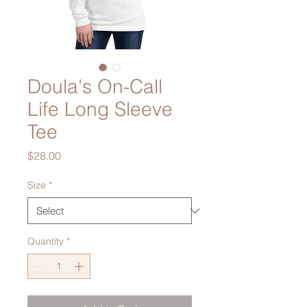
Doula's On-Call
Life Long Sleeve
Tee
Price
$28.00
Size
*
Quantity
*