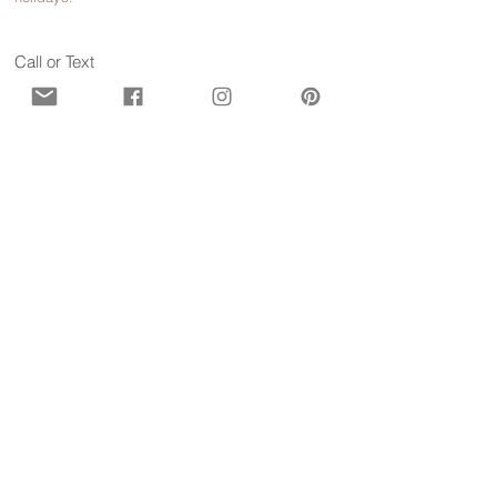
Call or Text
929-547-9473
(WISE)
Contact us for more information
First name
*
Last name
*
Email
*
Phone
*