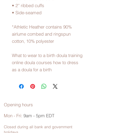
• 2'' ribbed cuffs
• Side-seamed
*Athletic Heather contains 90% 
airlume combed and ringspun 
cotton, 10% polyester
What to wear to a birth doula training 
online doula courses how to dress 
as a doula for a birth
Opening hours
Mon - Fri:
9am - 5pm EDT
Closed during all bank and government
holidays.