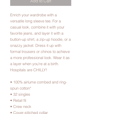
Add to Cart
Enrich your wardrobe with a 
versatile long sleeve tee. For a 
casual look, combine it with your 
favorite jeans, and layer it with a 
button-up shirt, a zip-up hoodie, or a 
snazzy jacket. Dress it up with 
formal trousers or chinos to achieve 
a more professional look. Wear it as 
a layer when you're at a birth. 
Hospitals are CHILLY!
• 100% airlume combed and ring-
spun cotton*
• 32 singles
• Retail fit
• Crew neck
• Cover-stitched collar