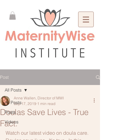
Post
All Posts
Anne Wallen, Director of MWI
All Posts
Sep 17, 2019
1 min read
Doulas Save Lives - True
Posts
Fact.
Videos
Watch our latest video on doula care.  