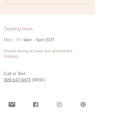
Communication
Opening hours
Mon - Fri:
9am - 5pm EDT
Closed during all bank and government
holidays.
Call or Text
929-547-9473
(WISE)
Contact us for more information
First name
*