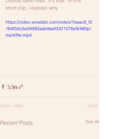
Doulas save lives.  It's true.  In this 
short clip, I explain why.
https://video.wixstatic.com/video/7eaac8_f5
164f3dc5e34993aab9aef3321076e9/480p/
mp4/file.mp4
See All
Recent Posts