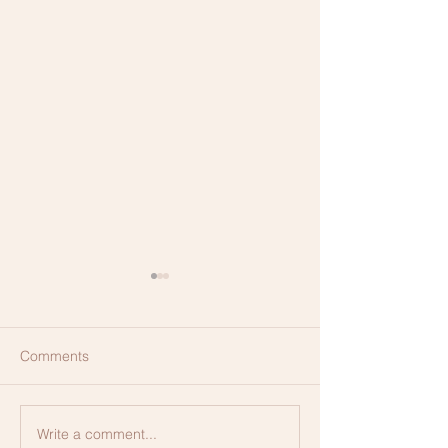
Comments
Membership, Ex
Write a comment...
CLEAR Method of