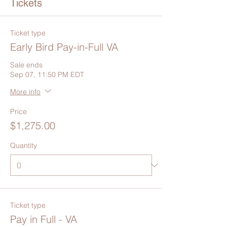
Tickets
Ticket type
Early Bird Pay-in-Full VA
Sale ends
Sep 07, 11:50 PM EDT
More info
Price
$1,275.00
Quantity
Ticket type
Pay in Full - VA