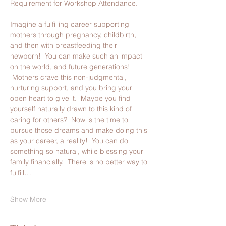
Requirement for Workshop Attendance.
Imagine a fulfilling career supporting 
mothers through pregnancy, childbirth, 
and then with breastfeeding their 
newborn!  You can make such an impact 
on the world, and future generations! 
 Mothers crave this non-judgmental, 
nurturing support, and you bring your 
open heart to give it.  Maybe you find 
yourself naturally drawn to this kind of 
caring for others?  Now is the time to 
pursue those dreams and make doing this 
as your career, a reality!  You can do 
something so natural, while blessing your 
family financially.  There is no better way to 
fulfill…
Show More