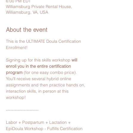
6:00 PM EDT
Williamsburg Private Rental House,
Williamsburg, VA, USA
About the event
This is the ULTIMATE Doula Certification 
Enrollment!
Signing up for this skills workshop 
will 
enroll you in the entire certification 
program 
(for one easy combo price).
You'll receive several hybrid online 
assignments and then practice hands on, 
interaction skills, in person​ at this 
workshop!
----------------------
Labor + Postpartum + Lactation + 
EpiDoula Workshop - Fulfills Certification 