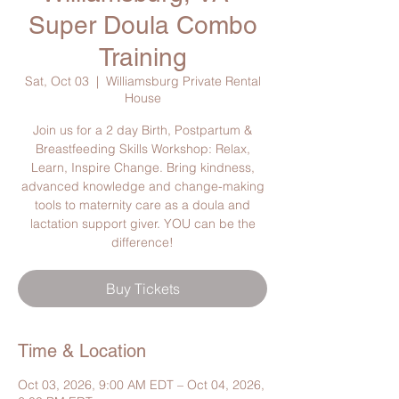
Super Doula Combo
Training
Sat, Oct 03
  |  
Williamsburg Private Rental
House
Join us for a 2 day Birth, Postpartum &
Breastfeeding Skills Workshop: Relax,
Learn, Inspire Change. Bring kindness,
advanced knowledge and change-making
tools to maternity care as a doula and
lactation support giver. YOU can be the
difference!
Buy Tickets
Time & Location
Oct 03, 2026, 9:00 AM EDT – Oct 04, 2026,