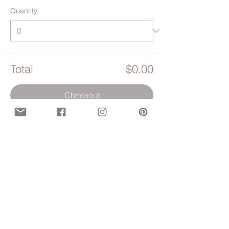
Quantity
Total
$0.00
Checkout
Share this event
Opening hours