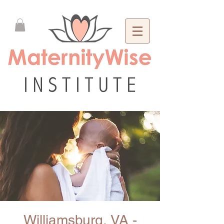
Williamsburg, VA -