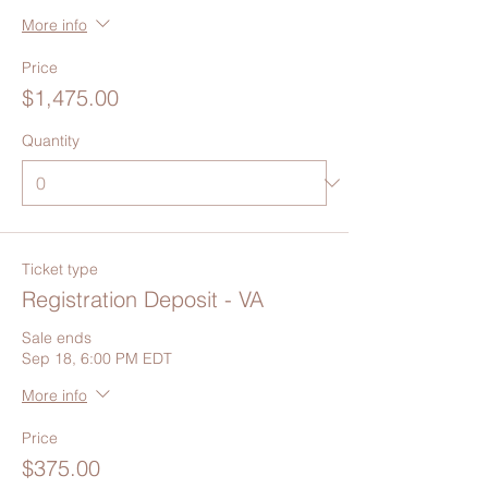
More info
Price
$1,475.00
Quantity
Ticket type
Registration Deposit - VA
Sale ends
Sep 18, 6:00 PM EDT
More info
Price
$375.00