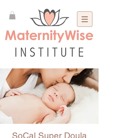
SoCal Super Doula