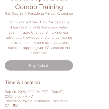
Combo Training
Sat, Sep 26
  |  
Pasadena Private Residence
Join us for a 2 day Birth, Postpartum &
Breastfeeding Skills Workshop: Relax,
Learn, Inspire Change. Bring kindness,
advanced knowledge and change-making
tools to maternity care as a doula and
lactation support giver. YOU can be the
difference!
Buy Tickets
Time & Location
Sep 26, 2026, 9:00 AM PDT – Sep 27,
2026, 6:00 PM PDT
Pasadena Private Residence, Pasadena,
CA, USA