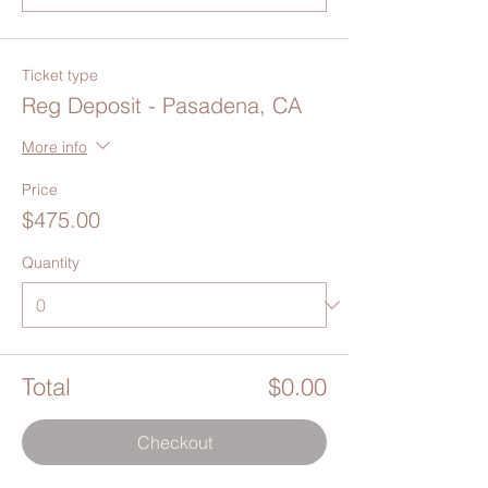
Ticket type
Reg Deposit - Pasadena, CA
More info
Price
$475.00
Quantity
Total
$0.00
Checkout