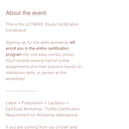
About the event
This is the ULTIMATE Doula Certification 
Enrollment!
Signing up for this skills workshop 
will 
enroll you in the entire certification 
program 
(for one easy combo price).
You'll receive several hybrid online 
assignments and then practice hands on, 
interaction skills, in person​ at this 
workshop!
----------------------
Labor + Postpartum + Lactation + 
EpiDoula Workshop - Fulfills Certification 
Requirement for Workshop Attendance.
If you are coming from out of town and 