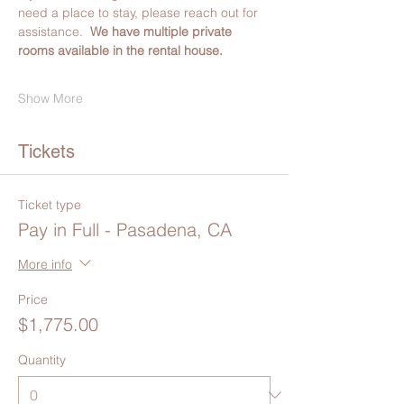
need a place to stay, please reach out for 
assistance.  
We have multiple private 
rooms available in the rental house.
Show More
Tickets
Ticket type
Pay in Full - Pasadena, CA
More info
Price
$1,775.00
Quantity