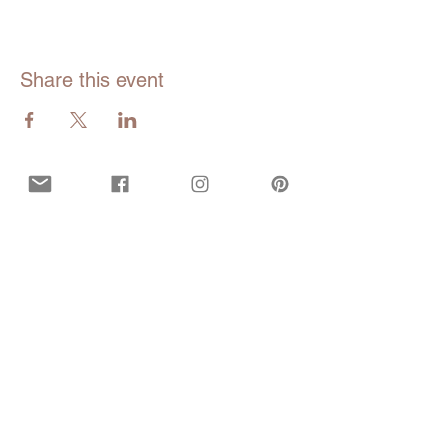
Share this event
Opening hours
Mon - Fri:
9am - 5pm EDT
Closed during all bank and government
holidays.
Call or Text
929-547-9473
(WISE)