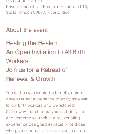
2026, 4:00 PM EST
Private Oceanfront Estate in Rincón, Cll 10,
Stella, Rincón 00677, Puerto Rico
About the event
Healing the Healer:
An Open Invitation to All Birth 
Workers
Join us for a Retreat of 
Renewal & Growth
You told us you wanted a beachy, nature-
driven retreat experience to enjoy time with 
fellow birth workers and we listened!
Step away from the busyness of daily life 
and immerse yourself in a rejuvenating 
experience designed especially for those 
who give so much of themselves to others. 