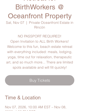
BirthWorkers @
Oceanfront Property
Sat, Nov 07
  |  
Private Oceanfront Estate in
Rincón
NO PASSPORT REQUIRED!
Open Invitation to ALL Birth Workers!
Welcome to this fun, beach estate retreat
with everything included: meals, lodging,
yoga, time out for relaxation, therapeutic
art, and so much more... There are limited
spots available and will fill quickly!
Buy Tickets
Time & Location
Nov 07, 2026, 10:00 AM EST – Nov 08,