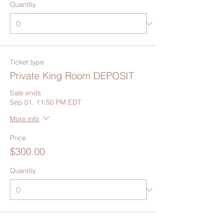
Quantity
Ticket type
Private King Room DEPOSIT
Sale ends
Sep 01, 11:50 PM EDT
More info
Price
$300.00
Quantity