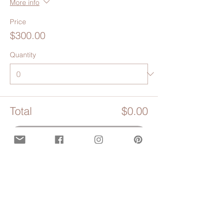
More info
Price
$300.00
Quantity
Total
$0.00
Checkout
Share this event