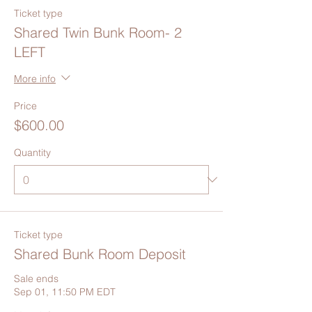
Ticket type
Shared Twin Bunk Room- 2
LEFT
More info
Price
$600.00
Quantity
Ticket type
Shared Bunk Room Deposit
Sale ends
Sep 01, 11:50 PM EDT