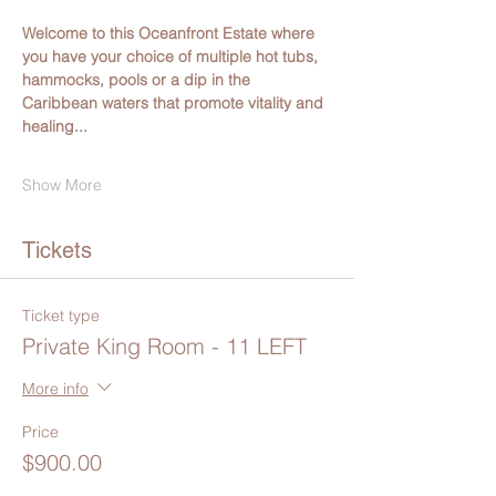
Welcome to this Oceanfront Estate where 
you have your choice of multiple hot tubs, 
hammocks, pools or a dip in the 
Caribbean waters that promote vitality and 
healing...
Show More
Tickets
Ticket type
Private King Room - 11 LEFT
More info
Price
$900.00