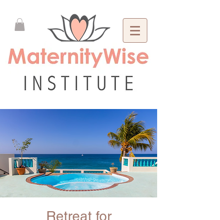
Retreat for