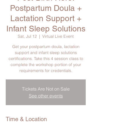
Postpartum Doula +
Lactation Support +
Infant Sleep Solutions
Sat, Jul 12
  |  
Virtual Live Event
Get your postpartum doula, lactation
support and infant sleep solutions
certifications. Take this 4 session class to
complete the workshop portion of your
requirements for credentials.
Tickets Are Not on Sale
See other events
Time & Location