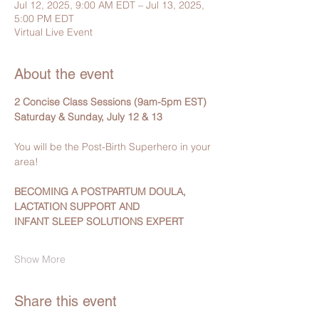
Jul 12, 2025, 9:00 AM EDT – Jul 13, 2025,
5:00 PM EDT
Virtual Live Event
About the event
2 Concise Class Sessions (9am-5pm EST)
Saturday & Sunday, July 12 & 13 
You will be the Post-Birth Superhero in your 
area!
BECOMING A POSTPARTUM DOULA, 
LACTATION SUPPORT AND 
INFANT SLEEP SOLUTIONS EXPERT
Show More
Share this event