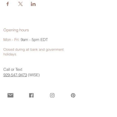
Opening hours
Mon - Fri:
9am - 5pm EDT
Closed during all bank and government
holidays.
Call or Text
929-547-9473
(WISE)
Contact us for more information
First name
*