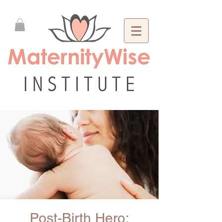
Post-Birth Hero: