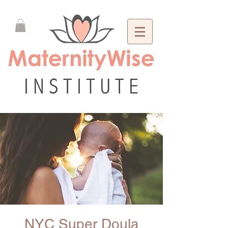
NYC Super Doula