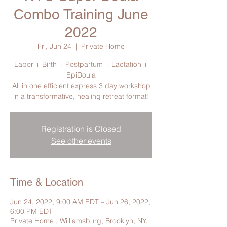
Combo Training June
2022
Fri, Jun 24
  |  
Private Home
Labor + Birth + Postpartum + Lactation +
EpiDoula
All in one efficient express 3 day workshop
in a transformative, healing retreat format!
Registration is Closed
See other events
Time & Location
Jun 24, 2022, 9:00 AM EDT – Jun 26, 2022,
6:00 PM EDT
Private Home , Williamsburg, Brooklyn, NY,