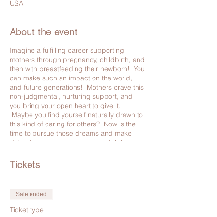
USA
About the event
Imagine a fulfilling career supporting
mothers through pregnancy, childbirth, and
then with breastfeeding their newborn! You
can make such an impact on the world,
and future generations! Mothers crave this
non-judgmental, nurturing support, and
you bring your open heart to give it.
Maybe you find yourself naturally drawn to
this kind of caring for others? Now is the
time to pursue those dreams and make
doing this as your career, a reality! You can
do something so natural, while blessing
your family financially. There is no better
Tickets
way to fulfill your calling.
It makes so much more sense to take all 3
Sale ended
certifications at once:
It is better for your clients
- You will have the
Ticket type