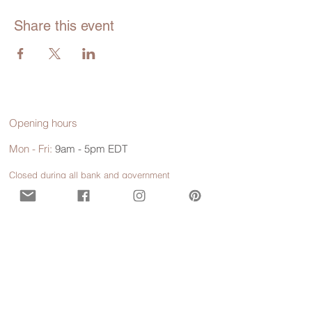
Share this event
Opening hours
Mon - Fri:
9am - 5pm EDT
Closed during all bank and government
holidays.
Call or Text
929-547-9473
(WISE)
Contact us for more information