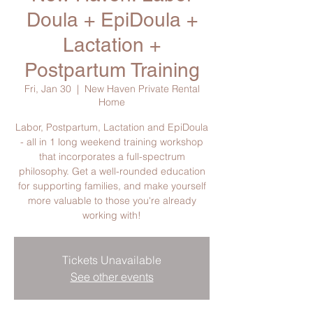
Doula + EpiDoula +
Lactation +
Postpartum Training
Fri, Jan 30
  |  
New Haven Private Rental
Home
Labor, Postpartum, Lactation and EpiDoula
- all in 1 long weekend training workshop
that incorporates a full-spectrum
philosophy. Get a well-rounded education
for supporting families, and make yourself
more valuable to those you're already
working with!
Tickets Unavailable
See other events