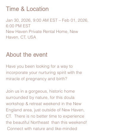
Time & Location
Jan 30, 2026, 9:00 AM EST – Feb 01, 2026,
6:00 PM EST
New Haven Private Rental Home, New
Haven, CT, USA
About the event
Have you been looking for a way to 
incorporate your nurturing spirit with the 
miracle of pregnancy and birth?
Join us in a gorgeous, historic home 
surrounded by nature, for this doula 
workshop & retreat weekend in the New 
England area, just outside of New Haven, 
CT.  There is no better time to experience 
the beautiful Northeast  than this weekend! 
 Connect with nature and like-minded 