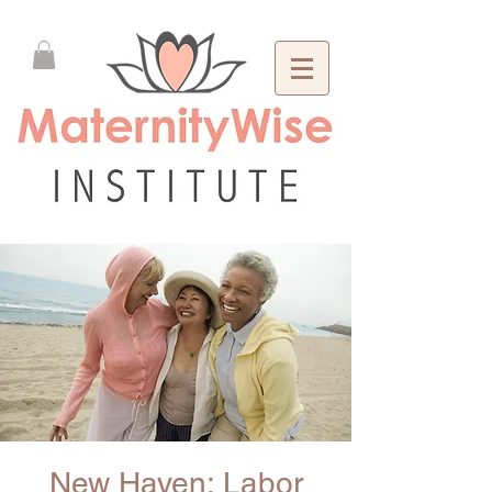
New Haven: Labor