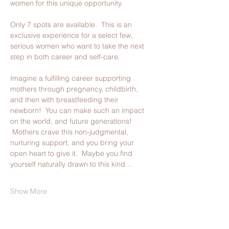
women for this unique opportunity.
Only 7 spots are available.  This is an 
exclusive experience for a select few, 
serious women who want to take the next 
step in both career and self-care.  
Imagine a fulfilling career supporting 
mothers through pregnancy, childbirth, 
and then with breastfeeding their 
newborn!  You can make such an impact 
on the world, and future generations! 
 Mothers crave this non-judgmental, 
nurturing support, and you bring your 
open heart to give it.  Maybe you find 
yourself naturally drawn to this kind…
Show More