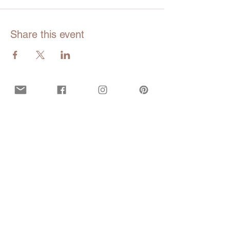
Share this event
Opening hours
Mon - Fri:
9am - 5pm EDT
Closed during all bank and government
holidays.
Call or Text
929-547-9473
(WISE)