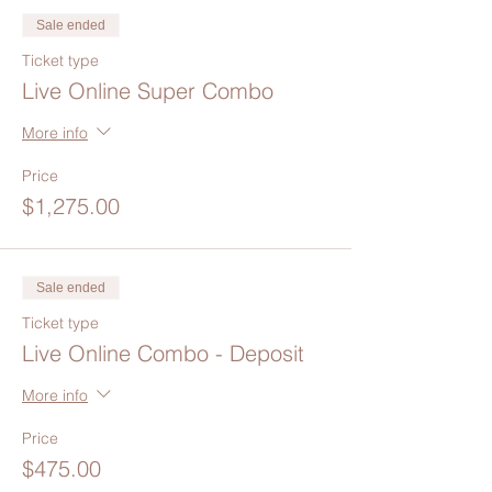
Sale ended
Ticket type
Live Online Super Combo
More info
Price
$1,275.00
Sale ended
Ticket type
Live Online Combo - Deposit
More info
Price
$475.00