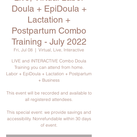
Doula + EpiDoula +
Lactation +
Postpartum Combo
Training - July 2022
Fri, Jul 08
  |  
Virtual, Live, Interactive
LIVE and INTERACTIVE Combo Doula
Training you can attend from home.
Labor + EpiDoula + Lactation + Postpartum
+ Business
This event will be recorded and available to
all registered attendees.
This special event: we provide savings and
accessibility. Nonrefundable within 30 days