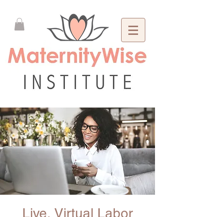
Live, Virtual Labor