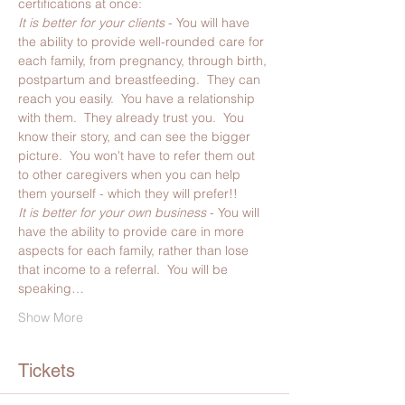
certifications at once:
It is better for your clients
 - You will have 
the ability to provide well-rounded care for 
each family, from pregnancy, through birth, 
postpartum and breastfeeding.  They can 
reach you easily.  You have a relationship 
with them.  They already trust you.  You 
know their story, and can see the bigger 
picture.  You won't have to refer them out 
to other caregivers when you can help 
them yourself - which they will prefer!!
It is better for your own business 
- You will 
have the ability to provide care in more 
aspects for each family, rather than lose 
that income to a referral.  You will be 
speaking…
Show More
Tickets