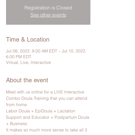
Registration is Closed
See other events
Time & Location
Jul 08, 2022, 9:00 AM EDT – Jul 10, 2022,
6:00 PM EDT
Virtual, Live, Interactive
About the event
Meet with us online for a LIVE Interactive 
Combo Doula Training that you can attend 
from home.
Labor Doula + EpiDoula + Lactation 
Support and Educator + Postpartum Doula 
+ Business
It makes so much more sense to take all 3 