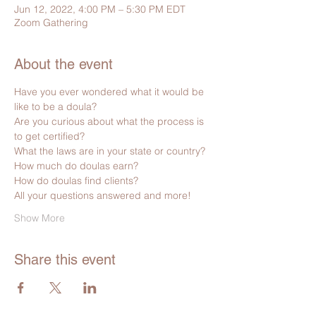
Jun 12, 2022, 4:00 PM – 5:30 PM EDT
Zoom Gathering
About the event
Have you ever wondered what it would be 
like to be a doula?
Are you curious about what the process is 
to get certified?
What the laws are in your state or country?
How much do doulas earn?
How do doulas find clients?
All your questions answered and more!  
Show More
Share this event