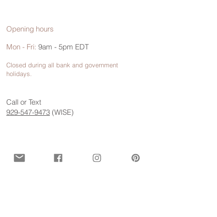
Opening hours
Mon - Fri:
9am - 5pm EDT
Closed during all bank and government
holidays.
Call or Text
929-547-9473
(WISE)
Contact us for more information
First name
*
Last name
*