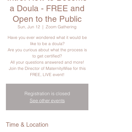
a Doula - FREE and
Open to the Public
Sun, Jun 12
  |  
Zoom Gathering
Have you ever wondered what it would be
like to be a doula?
Are you curious about what the process is
to get certified?
All your questions answered and more!
Join the Director of MaternityWise for this
FREE, LIVE event!
Registration is closed
See other events
Time & Location