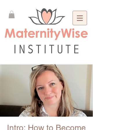
Intro: How to Become