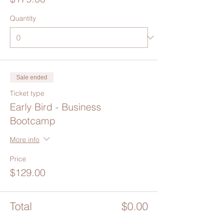
Quantity
Sale ended
Ticket type
Early Bird - Business
Bootcamp
More info
Price
$129.00
Total
$0.00