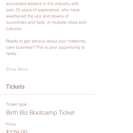
successful leaders in this industry with 
over 25 years of experience, who have 
weathered the ups and downs of 
economies and fads, in multiple cities and 
cultures.
Ready to get serious about your maternity 
care business? This is your opportunity to 
really…
Show More
Tickets
Ticket type
Birth Biz Bootcamp Ticket
Price
$179.00