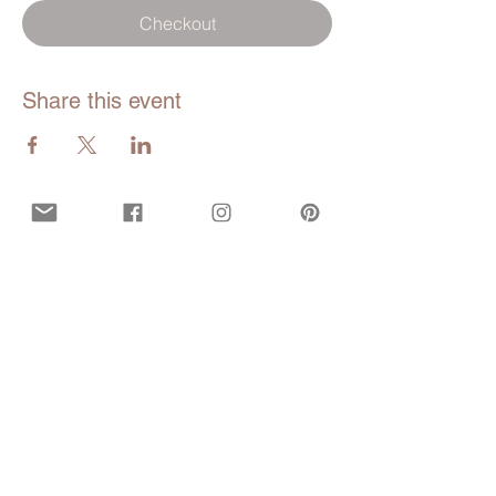
Checkout
Share this event
Opening hours
Mon - Fri:
9am - 5pm EDT
Closed during all bank and government
holidays.
Call or Text
929-547-9473
(WISE)