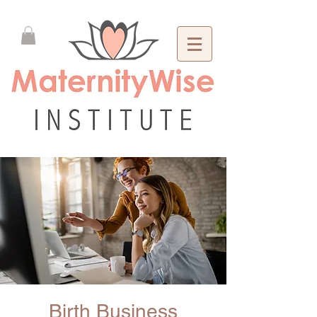
Birth Business