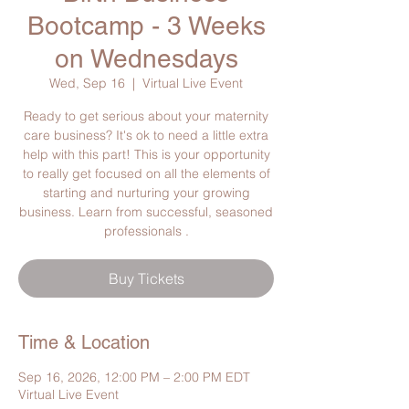
Bootcamp - 3 Weeks
on Wednesdays
Wed, Sep 16
  |  
Virtual Live Event
Ready to get serious about your maternity
care business? It's ok to need a little extra
help with this part! This is your opportunity
to really get focused on all the elements of
starting and nurturing your growing
business. Learn from successful, seasoned
professionals .
Buy Tickets
Time & Location
Sep 16, 2026, 12:00 PM – 2:00 PM EDT
Virtual Live Event