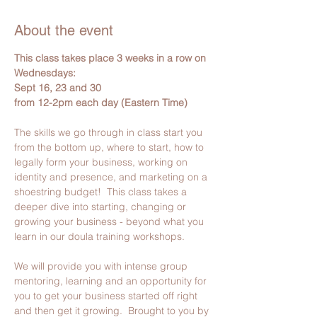
About the event
This class takes place 3 weeks in a row on 
Wednesdays:
Sept 16, 23 and 30
from 12-2pm each day (Eastern Time)
The skills we go through in class start you 
from the bottom up, where to start, how to 
legally form your business, working on 
identity and presence, and marketing on a 
shoestring budget!  This class takes a 
deeper dive into starting, changing or 
growing your business - beyond what you 
learn in our doula training workshops.
We will provide you with intense group 
mentoring, learning and an opportunity for 
you to get your business started off right 
and then get it growing.  Brought to you by 