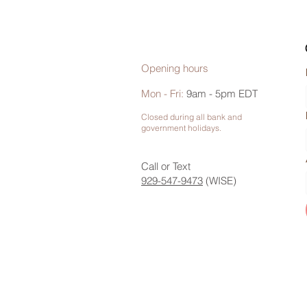
Opening hours
Mon - Fri:
9am - 5pm EDT
Closed during all bank and
government holidays.
Call or Text
929-547-9473
(WISE)