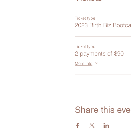
Ticket type
2023 Birth Biz Bootc
Ticket type
2 payments of $90
More info
Share this eve