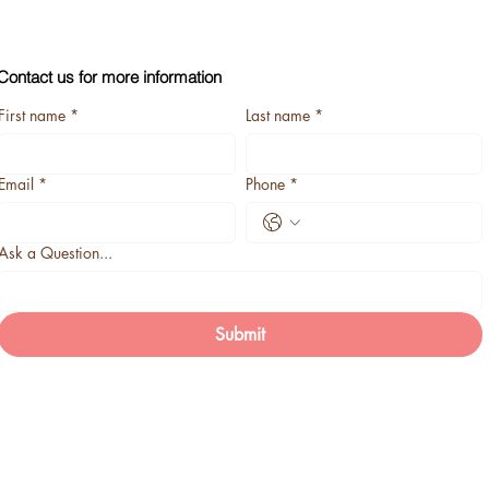
Contact us for more information
First name
*
Last name
*
Email
*
Phone
*
Ask a Question...
Submit