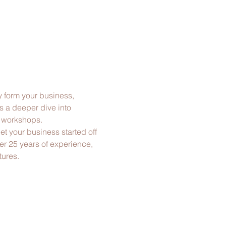
y form your business, 
s a deeper dive into 
g workshops.
t your business started off 
ver 25 years of experience, 
tures.