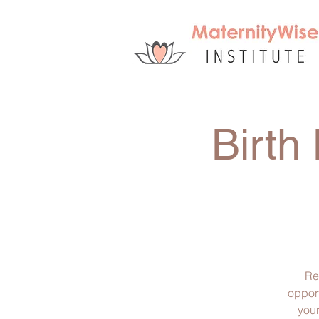
Birth
Re
opport
your