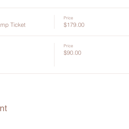
Price
amp Ticket
$179.00
Price
$90.00
nt