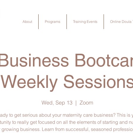
About
Programs
Training Events
Online Doula 
 Business Bootca
Weekly Session
Wed, Sep 13
  |  
Zoom
ady to get serious about your maternity care business? This is 
unity to really get focused on all the elements of starting and n
 growing business. Learn from successful, seasoned profession