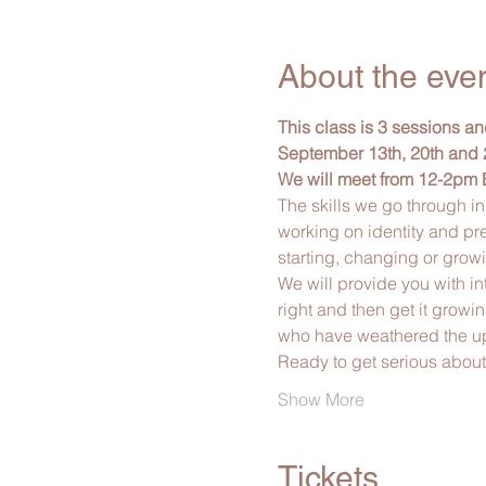
About the eve
This class is 3 sessions a
September 13th, 20th and 
We will meet from 12-2pm 
The skills we go through in
working on identity and pr
starting, changing or grow
We will provide you with in
right and then get it growi
who have weathered the ups
Ready to get serious abou
Show More
Tickets