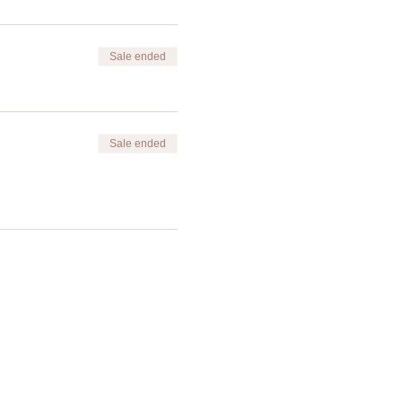
Sale ended
Sale ended