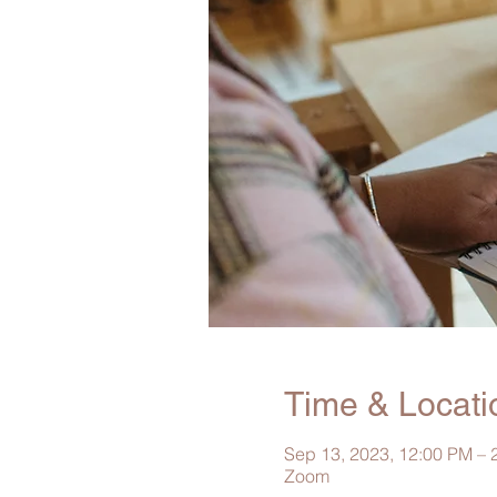
Time & Locati
Sep 13, 2023, 12:00 PM –
Zoom