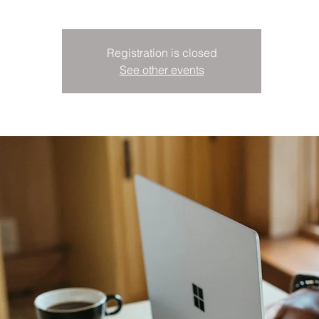
Registration is closed
See other events