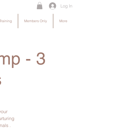
Log In
Training
Members Only
More
mp - 3
s
your
urturing
als .