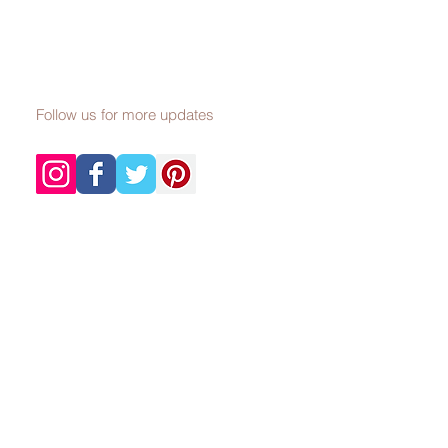
Follow us for more updates