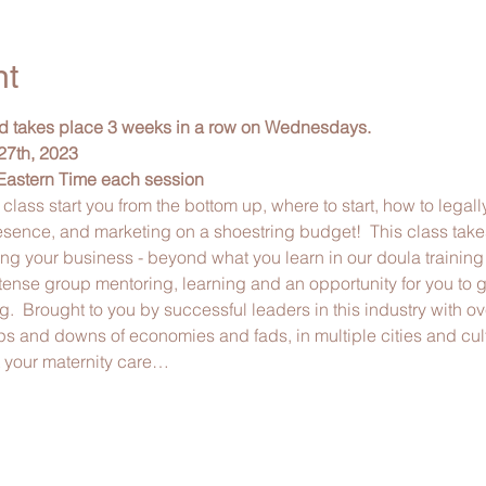
nt
nd takes place 3 weeks in a row on Wednesdays. 
27th, 2023
Eastern Time each session
 class start you from the bottom up, where to start, how to legall
esence, and marketing on a shoestring budget!  This class take
ing your business - beyond what you learn in our doula trainin
tense group mentoring, learning and an opportunity for you to ge
ng.  Brought to you by successful leaders in this industry with o
 and downs of economies and fads, in multiple cities and cul
t your maternity care…