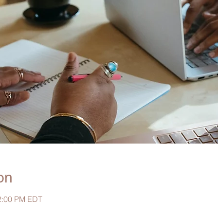
on
 2:00 PM EDT