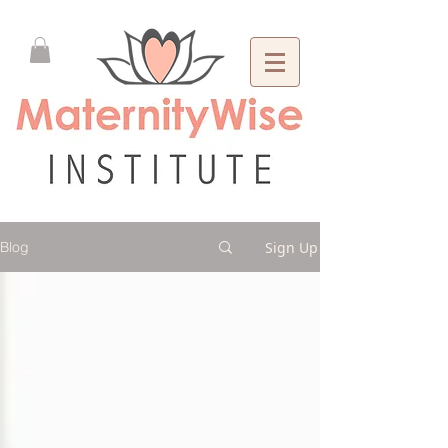
Sign Up
Blog