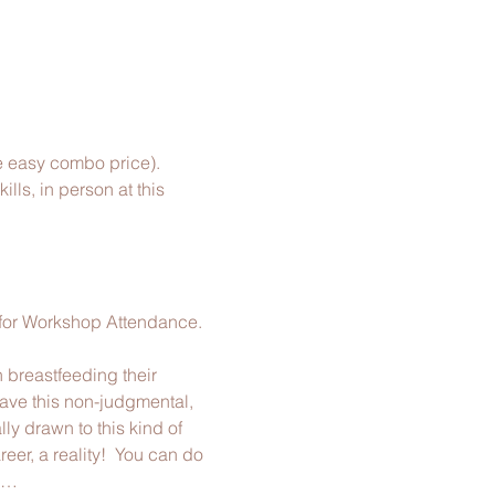
e easy combo price).
ls, in person​ at this 
 for Workshop Attendance.
 breastfeeding their 
ave this non-judgmental, 
ly drawn to this kind of 
er, a reality!  You can do 
ll…