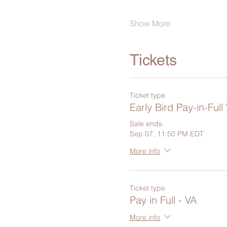
Show More
Tickets
Ticket type
Early Bird Pay-in-Full
Sale ends
Sep 07, 11:50 PM EDT
More info
Ticket type
Pay in Full - VA
More info