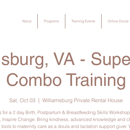
About
Programs
Training Events
Online Doula 
msburg, VA - Sup
Combo Training
Sat, Oct 03
  |  
Williamsburg Private Rental House
s for a 2 day Birth, Postpartum & Breastfeeding Skills Workshop
, Inspire Change. Bring kindness, advanced knowledge and 
tools to maternity care as a doula and lactation support giver