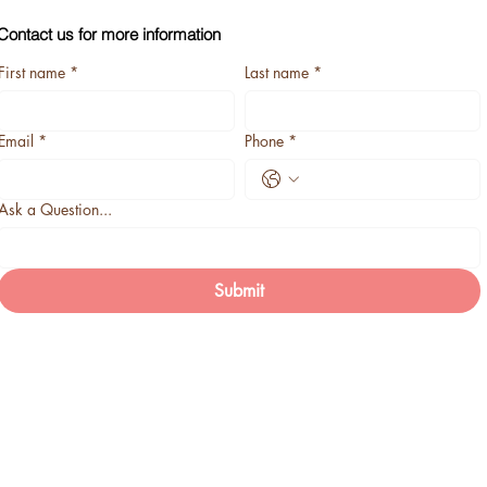
Contact us for more information
First name
*
Last name
*
Email
*
Phone
*
Ask a Question...
Submit