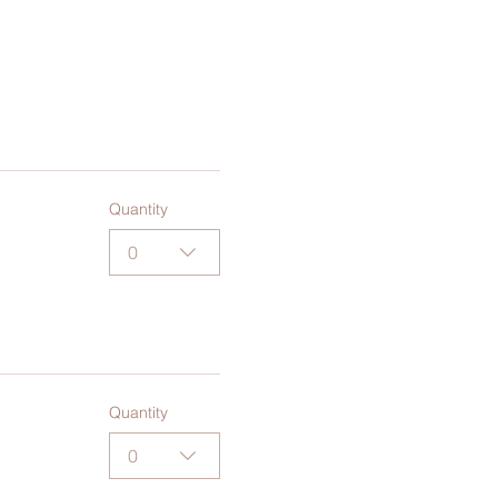
Quantity
0
Quantity
0