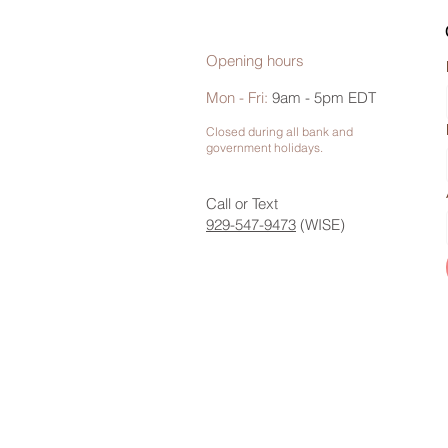
Opening hours
Mon - Fri:
9am - 5pm EDT
Closed during all bank and
government holidays.
Call or Text
929-547-9473
(WISE)