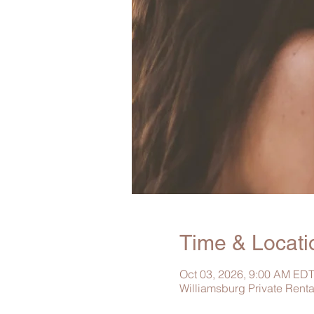
Time & Locati
Oct 03, 2026, 9:00 AM EDT
Williamsburg Private Rent