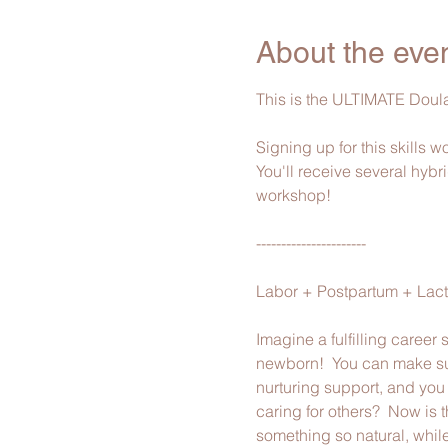
About the eve
This is the ULTIMATE Doula
Signing up for this skills 
You'll receive several hybri
workshop!
----------------------
Labor + Postpartum + Lacta
Imagine a fulfilling career
newborn!  You can make suc
nurturing support, and you b
caring for others?  Now is 
something so natural, while 