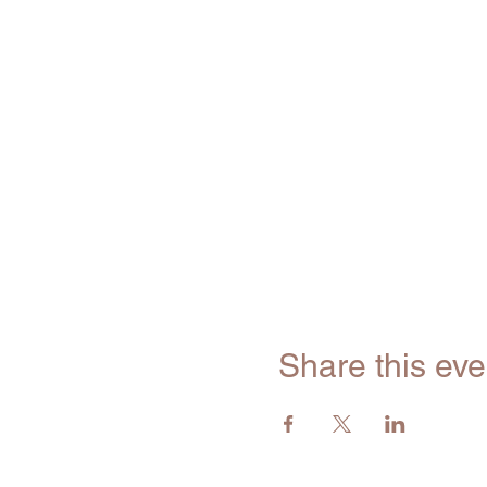
Share this eve