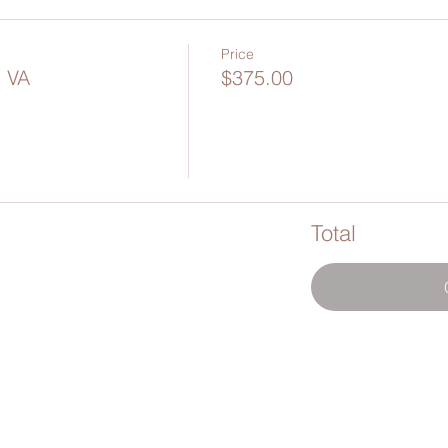
Price
- VA
$375.00
Total