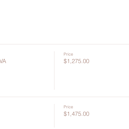
Price
 VA
$1,275.00
Price
$1,475.00