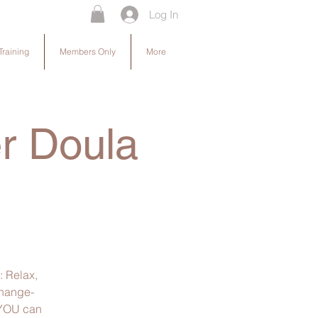
Log In
Training
Members Only
More
er Doula
: Relax,
change-
. YOU can