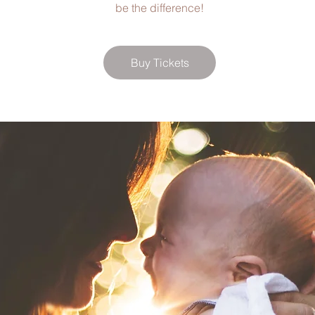
be the difference!
Buy Tickets