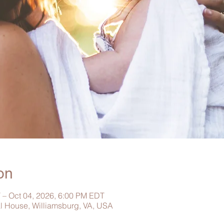
on
 – Oct 04, 2026, 6:00 PM EDT
al House, Williamsburg, VA, USA