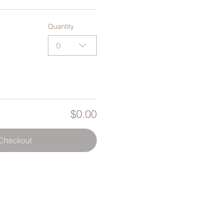
Quantity
0
$0.00
Checkout