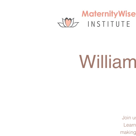
Willia
Join u
Learn
making 