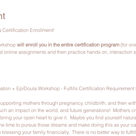
nt
 Certification Enrollment!
workshop 
will enroll you in the entire certification program 
(for on
d online assignments and then practice hands on, interaction skil
tion + EpiDoula Workshop - Fulfills Certification Requirement
 supporting mothers through pregnancy, childbirth, and then with
h an impact on the world, and future generations!  Mothers cr
ring your open heart to give it.  Maybe you find yourself natural
the time to pursue those dreams and make doing this as your care
blessing your family financially.  There is no better way to fulfi