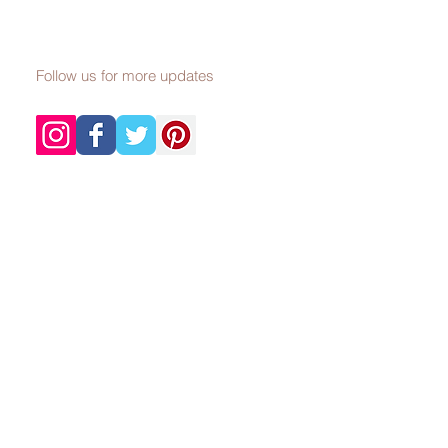
Follow us for more updates