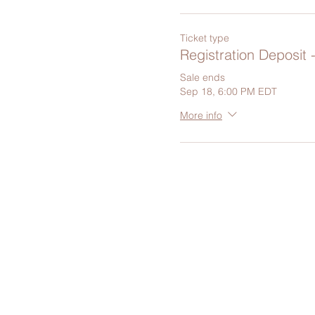
Ticket type
Registration Deposit 
Sale ends
Sep 18, 6:00 PM EDT
More info